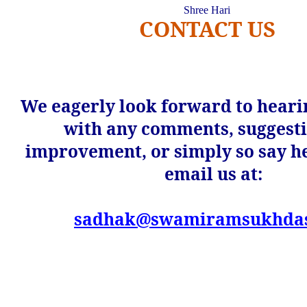
Shree
Hari
CONTACT US
We eagerly look forward to heari
with any comments, suggesti
improvement, or simply so say he
email us at:
sadhak@swamiramsukhdasj